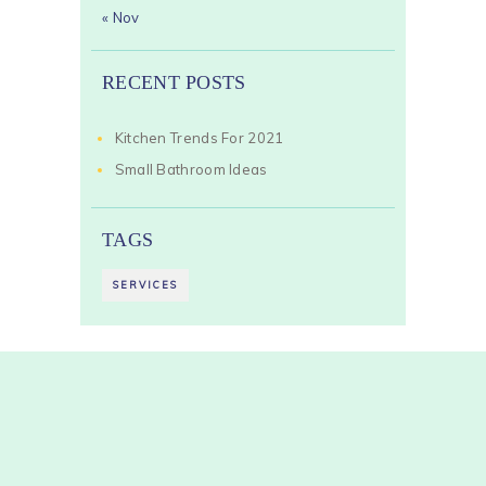
« Nov
RECENT POSTS
Kitchen Trends For 2021
Small Bathroom Ideas
TAGS
SERVICES