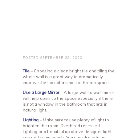
POSTED
SEPTEMBER 28, 2020
Tile
– Choosing a clean bright tile and tiling the
whole wall is a great way to dramatically
improve the look of a small bathroom space.
Use a Large Mirror
– A large wall to wall mirror
will help open up the space especially if there
is not a window in the bathroom that lets in
natural light.
Lighting
– Make sure to use plenty of light to
brighten the room. Overhead recessed
lighting or a beautiful up above designer light
can add some punch. You can also add an