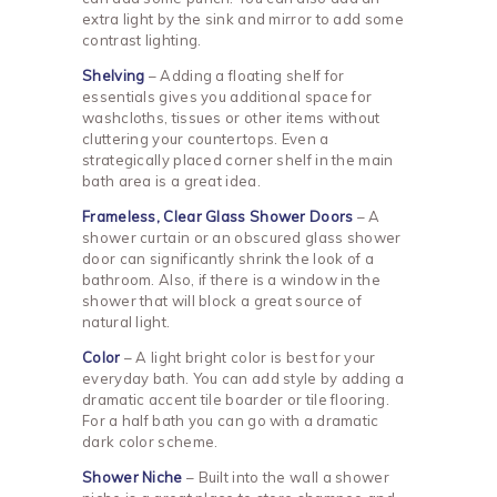
extra light by the sink and mirror to add some
contrast lighting.
Shelving
– Adding a floating shelf for
essentials gives you additional space for
washcloths, tissues or other items without
cluttering your countertops. Even a
strategically placed corner shelf in the main
bath area is a great idea.
Frameless, Clear Glass Shower Doors
– A
shower curtain or an obscured glass shower
door can significantly shrink the look of a
bathroom. Also, if there is a window in the
shower that will block a great source of
natural light.
Color
– A light bright color is best for your
everyday bath. You can add style by adding a
dramatic accent tile boarder or tile flooring.
For a half bath you can go with a dramatic
dark color scheme.
Shower Niche
– Built into the wall a shower