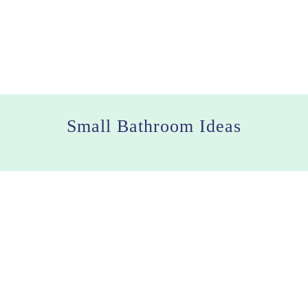
Small Bathroom Ideas