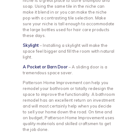
niche is a great place to store shampoo and
soap. Using the same tile in the niche can
make it blend in or you can make the niche
pop with a contrasting tile selection. Make
sure your niche is tall enough to accommodate
the large bottles used for hair care products
these days.
Skylight
– Installing a skylight will make the
space feel bigger and fill the room with natural
light.
A Pocket or Barn Door
– A sliding door is a
tremendous space saver.
Patterson Home Improvement can help you
remodel your bathroom or totally redesign the
space to improve the functionality. A bathroom
remodel has an excellent return on investment
and will most certainly help when you decide
to sell your home down the road. On time and
on budget, Patterson Home Improvement uses
quality materials and skilled craftsmen to get
the job done.