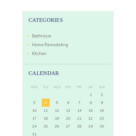
CATEGORIES
Bathroom
Home Remodeling
Kitchen
CALENDAR
MON
TUE
WED
THU
FRI
SAT
SUN
1
2
3
4
5
6
7
8
9
10
11
12
13
14
15
16
17
18
19
20
21
22
23
24
25
26
27
28
29
30
31