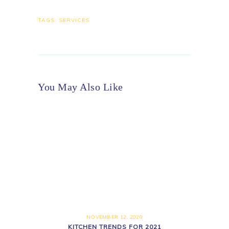
TAGS:
SERVICES
You May Also Like
NOVEMBER 12, 2020
KITCHEN TRENDS FOR 2021