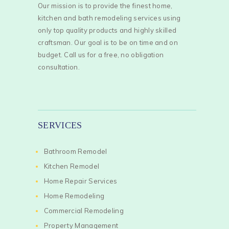
Our mission is to provide the finest home,
kitchen and bath remodeling services using
only top quality products and highly skilled
craftsman. Our goal is to be on time and on
budget. Call us for a free, no obligation
consultation.
SERVICES
Bathroom Remodel
Kitchen Remodel
Home Repair Services
Home Remodeling
Commercial Remodeling
Property Management