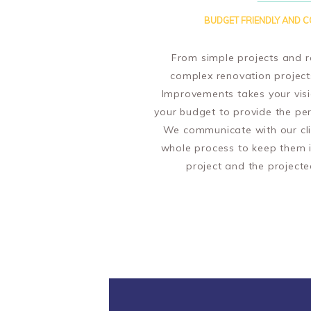
BUDGET FRIENDLY AND C
From simple projects and r
complex renovation projec
Improvements takes your vis
your budget to provide the per
We communicate with our cli
whole process to keep them 
project and the projecte