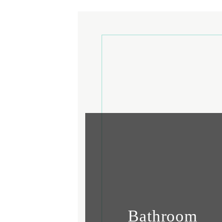
Bathroom