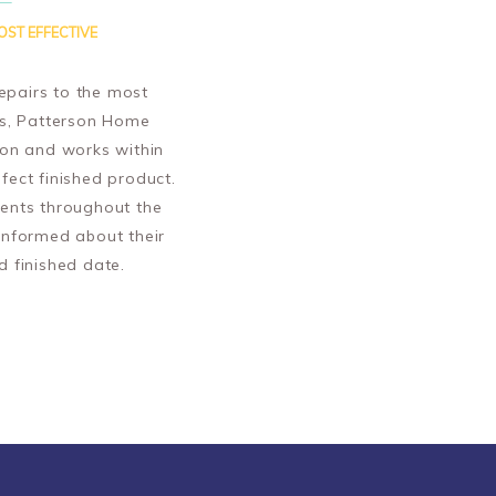
OST EFFECTIVE
epairs to the most
ts, Patterson Home
ion and works within
fect finished product.
ents throughout the
informed about their
d finished date.