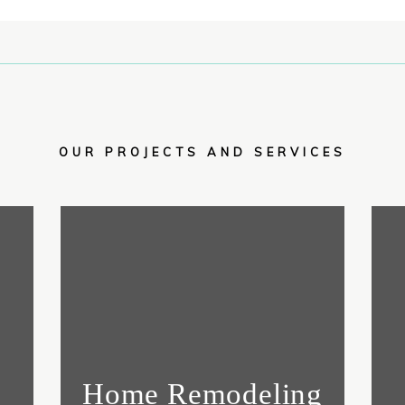
OUR PROJECTS AND SERVICES
Home Remodeling