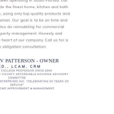
en operating in South Florida. Our
ide the finest home, kitchen and bath
, using only top quality products and
ftsman. Our goal is to be on time and
lso do remodeling for commercial
operty management. Honesty and
he heart of our company. Call us for a
o obligation consultation.
V PATTERSON - OWNER
ED., LCAM, CRM
 COLLEGE PROFESSOR SINCE 2000
 COUNTY AFFORDABLE HOUSING ADVISORY
COMMITTEE
NTERPRISES INC. "CELEBRATING 33 YEARS OF
SERVICE"
OME IMPROVEMENT & MANAGEMENT.