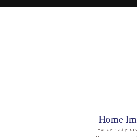
Home Imp
For over 33 yea