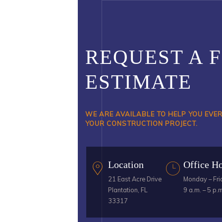
REQUEST A 
ESTIMATE
WE ARE AVAILABLE TO HELP YOU EVE
YOUR CONSTRUCTION PROJECT.
Location
Office H
21 East Acre Drive
Monday – Fri
Plantation, FL
9 a.m. – 5 p.
33317