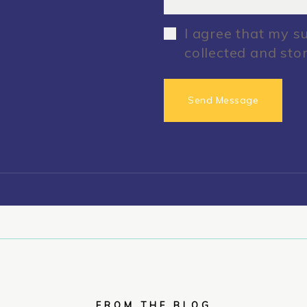
I agree that my s
collected and sto
FROM THE BLOG