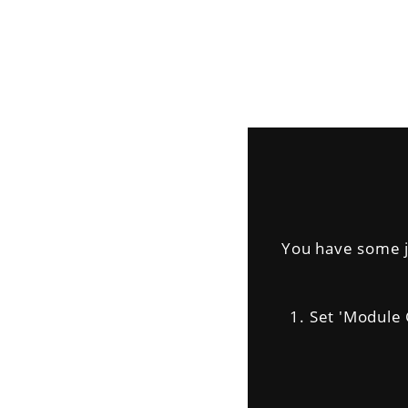
You have some jq
1. Set 'Module Ge