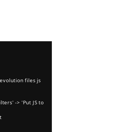
volution files js
ers' -> 'Put JS to
t