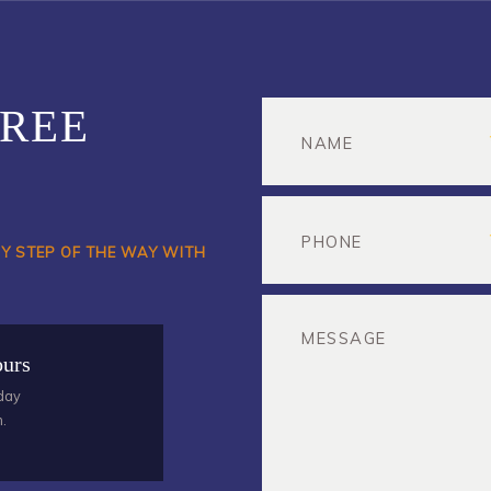
FREE
RY STEP OF THE WAY WITH
ours
day
m.