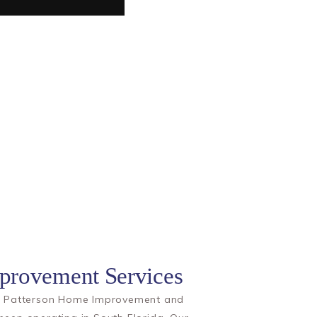
rovement Services
rs Patterson Home Improvement and