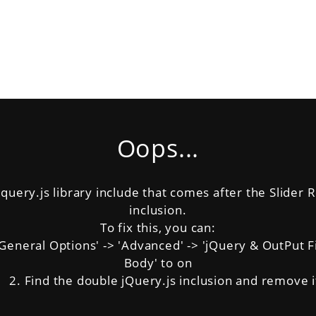
Oops...
uery.js library include that comes after the Slider Re
inclusion.
To fix this, you can:
neral Options' -> 'Advanced' -> 'jQuery & OutPut Filt
Body' to on
2. Find the double jQuery.js inclusion and remove i