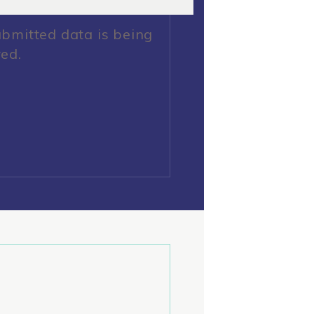
ubmitted data is being
red.