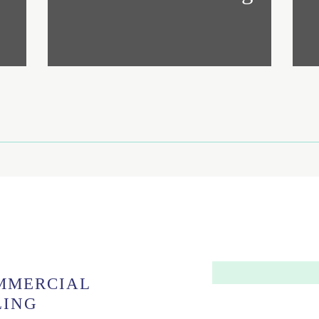
MMERCIAL
LING