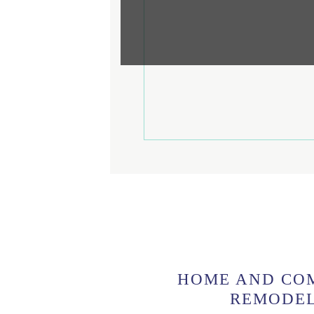
HOME AND CO
REMODE