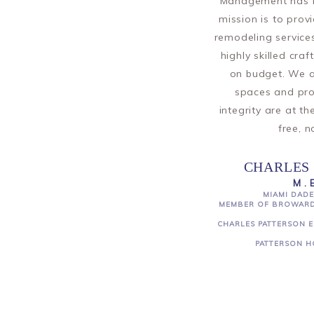
Management has be
mission is to prov
remodeling services
highly skilled cra
on budget. We a
spaces and pr
integrity are at t
free, n
CHARLES 
M.
MIAMI DADE
MEMBER OF BROWARD
CHARLES PATTERSON E
PATTERSON H