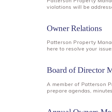
Patterson Property Manag
violations will be address
Owner Relations
Patterson Property Manag
here to resolve your issue
Board of Director 
A member of Patterson Pr
prepare agendas, minutes
Annual Owners Mee