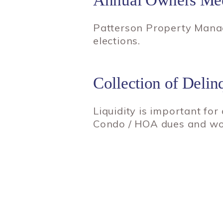
Patterson Property Manag
elections.
Collection of Del
Liquidity is important for
Condo / HOA dues and work