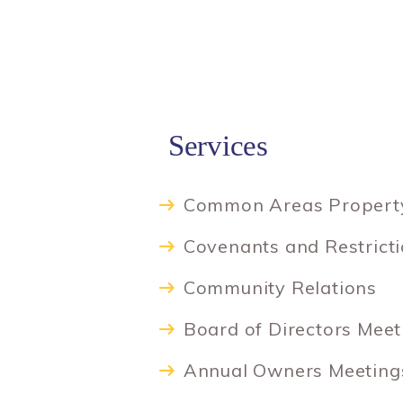
Services
Common Areas Propert
Covenants and Restrict
Community Relations
Board of Directors Meet
Annual Owners Meetings