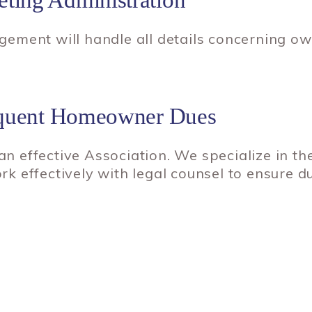
ement will handle all details concerning o
inquent Homeowner Dues
 an effective Association. We specialize in th
 effectively with legal counsel to ensure du