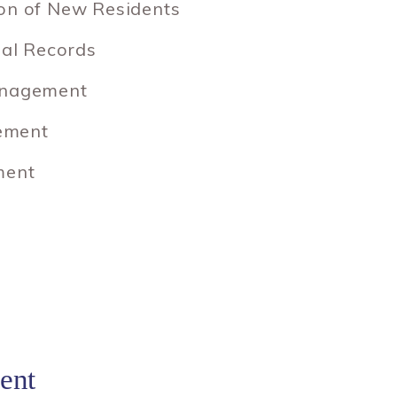
ion of New Residents
ial Records
anagement
ement
ment
ent