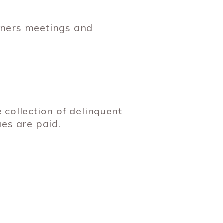
wners meetings and
e collection of delinquent
es are paid.