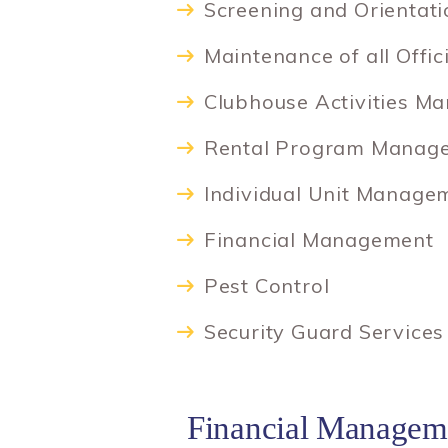
Screening and Orientat
Maintenance of all Offic
Clubhouse Activities M
Rental Program Manag
Individual Unit Manage
Financial Management
Pest Control
Security Guard Services
Financial Managem