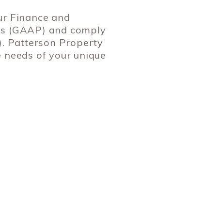
ur Finance and
les (GAAP) and comply
). Patterson Property
e needs of your unique