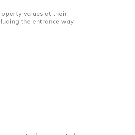
perty values at their
cluding the entrance way