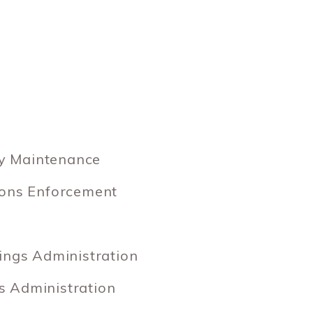
y Maintenance
ions Enforcement
ings Administration
 Administration