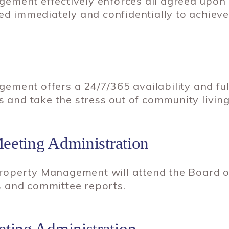
ement effectively enforces all agreed upon
ed immediately and confidentially to achieve 
ement offers a 24/7/365 availability and fu
s and take the stress out of community living
Meeting Administration
operty Management will attend the Board of
 and committee reports.
ting Administration