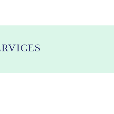
RVICES