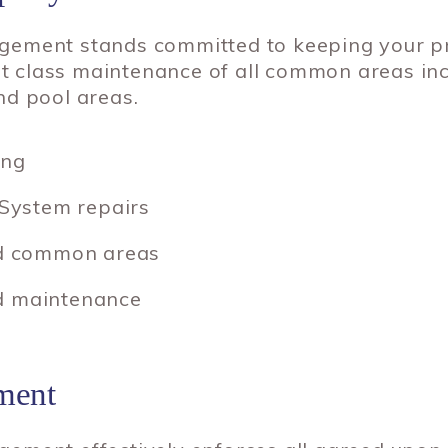
ement stands committed to keeping your pro
rst class maintenance of all common areas in
nd pool areas.
ing
 System repairs
and common areas
d maintenance
ment