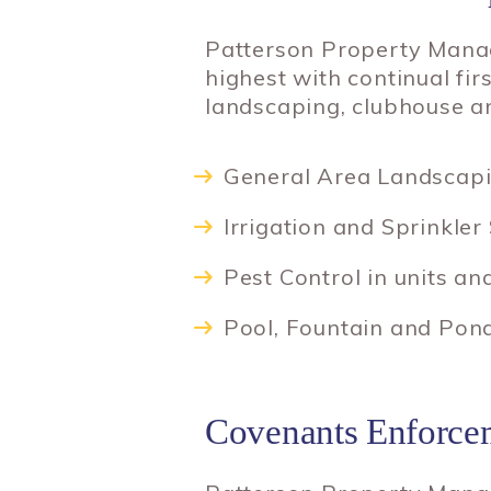
Patterson Property Manag
highest with continual fi
landscaping, clubhouse a
General Area Landscap
Irrigation and Sprinkler
Pest Control in units 
Pool, Fountain and Pon
Covenants Enforce