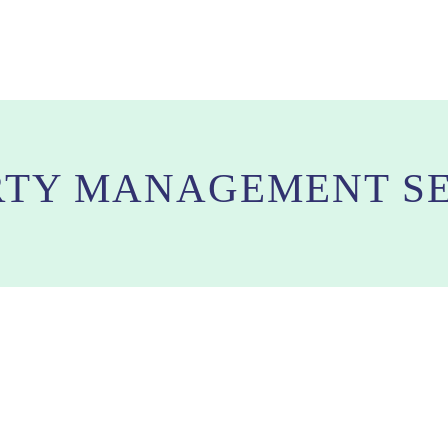
RTY MANAGEMENT SE