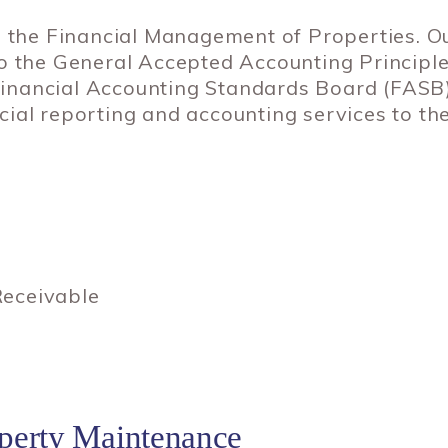
n the Financial Management of Properties. O
to the General Accepted Accounting Princip
e Financial Accounting Standards Board (FASB
ial reporting and accounting services to th
eceivable
erty Maintenance