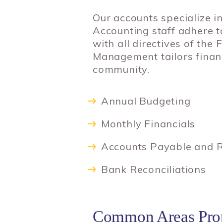
Our accounts specialize i
Accounting staff adhere 
with all directives of th
Management tailors financ
community.
Annual Budgeting
Monthly Financials
Accounts Payable and R
Bank Reconciliations
Common Areas Prop