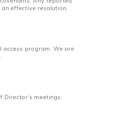
 covenants. Any reported
an effective resolution.
ll access program. We are
.
 Director’s meetings;