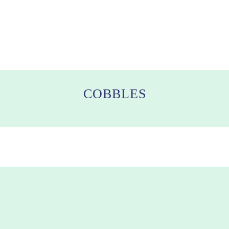
COBBLES