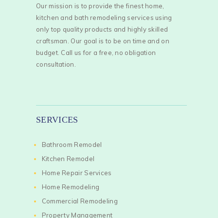
Our mission is to provide the finest home,
kitchen and bath remodeling services using
only top quality products and highly skilled
craftsman. Our goal is to be on time and on
budget. Call us for a free, no obligation
consultation.
SERVICES
Bathroom Remodel
Kitchen Remodel
Home Repair Services
Home Remodeling
Commercial Remodeling
Property Management