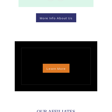
More Info About Us
Learn More
OUR AFFILIATES