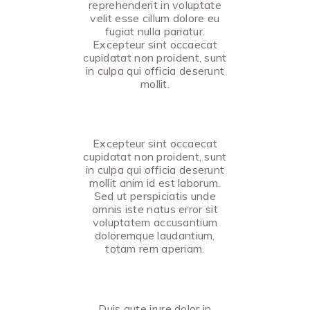
reprehenderit in voluptate
velit esse cillum dolore eu
fugiat nulla pariatur.
Excepteur sint occaecat
cupidatat non proident, sunt
in culpa qui officia deserunt
mollit.
Excepteur sint occaecat
cupidatat non proident, sunt
in culpa qui officia deserunt
mollit anim id est laborum.
Sed ut perspiciatis unde
omnis iste natus error sit
voluptatem accusantium
doloremque laudantium,
totam rem aperiam.
Duis aute irure dolor in