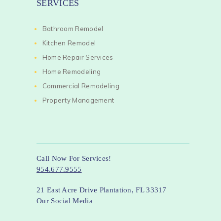
SERVICES
Bathroom Remodel
Kitchen Remodel
Home Repair Services
Home Remodeling
Commercial Remodeling
Property Management
Call Now For Services!
954.677.9555
21 East Acre Drive Plantation, FL 33317
Our Social Media