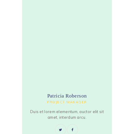
Patricia Roberson
PROJECT MANAGER
Duis et lorem elementum, auctor elit sit
amet, interdum arcu.