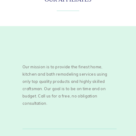
Our mission is to provide the finest home,
kitchen and bath remodeling services using
only top quality products and highly skilled
craftsman. Our goal is to be on time and on
budget. Call us for a free, no obligation
consultation.