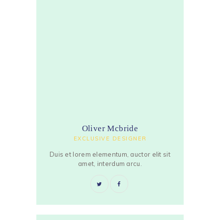
Oliver Mcbride
EXCLUSIVE DESIGNER
Duis et lorem elementum, auctor elit sit
amet, interdum arcu.