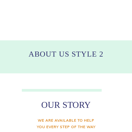
ABOUT US STYLE 2
OUR STORY
WE ARE AVAILABLE TO HELP
YOU EVERY STEP OF THE WAY