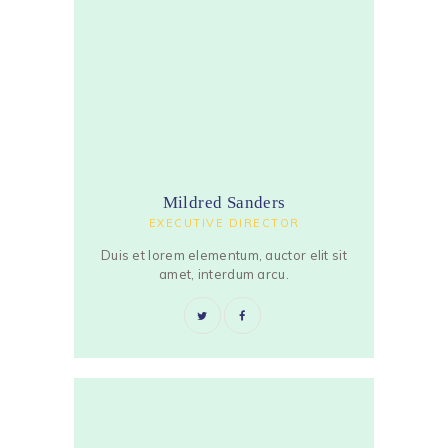
Mildred Sanders
EXECUTIVE DIRECTOR
Duis et lorem elementum, auctor elit sit
amet, interdum arcu.