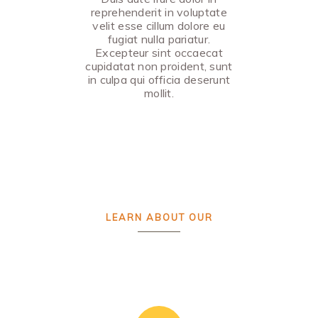
reprehenderit in voluptate
velit esse cillum dolore eu
fugiat nulla pariatur.
Excepteur sint occaecat
cupidatat non proident, sunt
in culpa qui officia deserunt
mollit.
LEARN ABOUT OUR
Custom Design
PROCESS