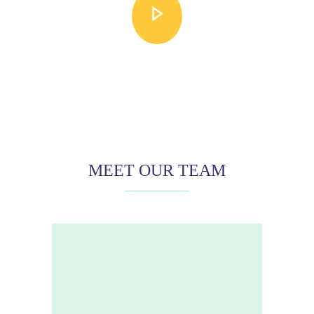
MEET OUR TEAM