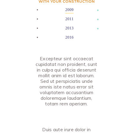
WITH YOUR CONSTRUCTION
2009
2011
2013
2016
Excepteur sint occaecat
cupidatat non proident, sunt
in culpa qui officia deserunt
mollit anim id est laborum.
Sed ut perspiciatis unde
omnis iste natus error sit
voluptatem accusantium
doloremque laudantium,
totam rem aperiam.
Duis aute irure dolor in